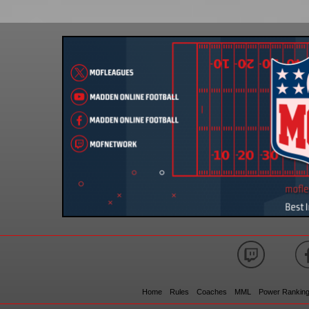
Home
Rules
Coaches
MML
Power Rankin