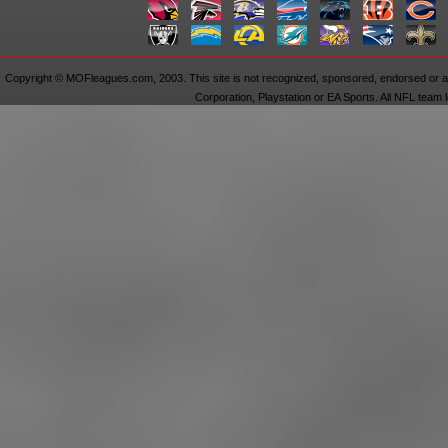
Copyright © MOFleagues.com, 2003. This site is not recognized, sponsored, endorsed or aff
Corporation, Playstation or EA Sports. All NFL team 