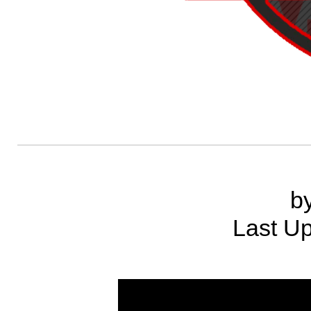
b
Last Up