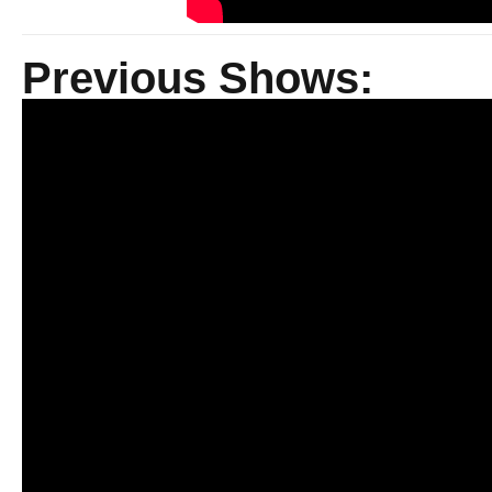
Previous Shows: