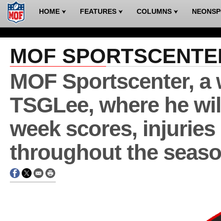
HOME
FEATURES
COLUMNS
NEONS
⮟
⮟
⮟
MOF SPORTSCENTE
MOF Sportscenter, a 
TSGLee, where he wil
week scores, injuries
throughout the seaso