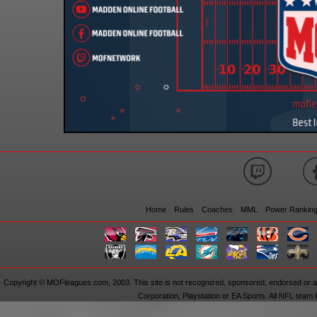
Home
Rules
Coaches
MML
Power Rankin
Copyright © MOFleagues.com, 2003. This site is not recognized, sponsored, endorsed or aff
Corporation, Playstation or EA Sports. All NFL team 