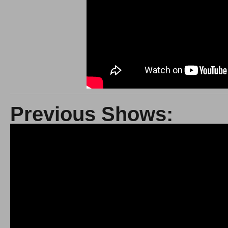
Previous Shows: