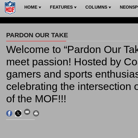
HOME
FEATURES
COLUMNS
NEONS
⮟
⮟
⮟
PARDON OUR TAKE
Welcome to “Pardon Our Tak
meet passion! Hosted by C
gamers and sports enthusiasts
celebrating the intersection
of the MOF!!!