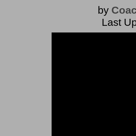
by
Coac
Last Up